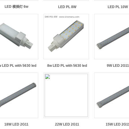
LED 横插灯 6w
LED PL 8W
LED PL 10W
 LED PL with 5630 led
8w LED PL with 5630 led
9W LED 2G11
18W LED 2G11
22W LED 2G11
15W LED 2G1