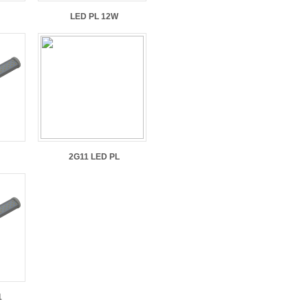
LED PL 12W
2G11 LED PL
1