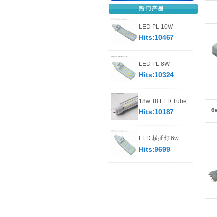
LED PL 10W
Hits:10467
LED PL 8W
Hits:10324
18w T8 LED Tube
6w
Hits:10187
LED 横插灯 6w
Hits:9699