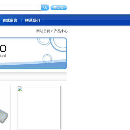
在线留言
联系我们
网站首页
>
产品中心