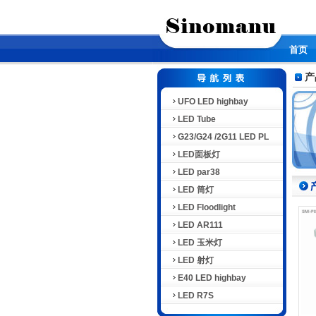
首页
产
UFO LED highbay
LED Tube
G23/G24 /2G11 LED PL
LED面板灯
LED par38
LED 筒灯
LED Floodlight
LED AR111
LED 玉米灯
LED 射灯
E40 LED highbay
LED R7S