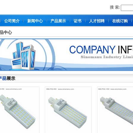
搜 索:
公司简介
新闻中心
产品展示
证书
人才招聘
在线订购
品中心