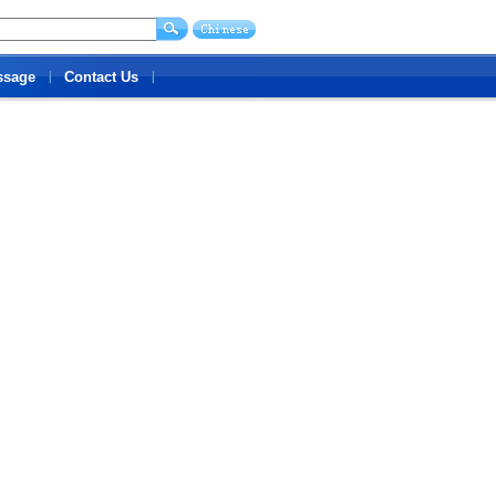
ssage
Contact Us