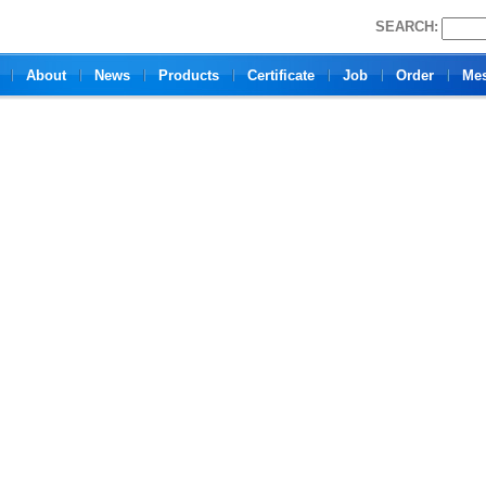
SEARCH:
About
News
Products
Certificate
Job
Order
Me