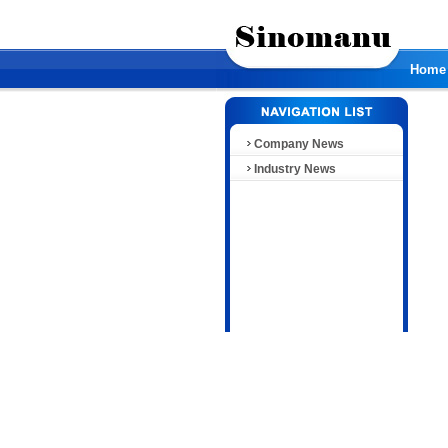
Home
Company News
Industry News