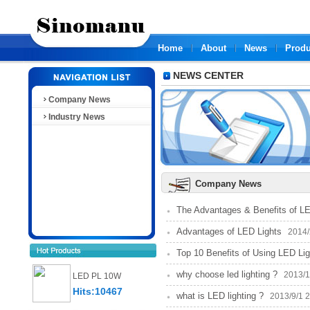
Home
About
News
Produ
NEWS CENTER
Company News
Industry News
Company News
The Advantages & Benefits of LE
Advantages of LED Lights
2014/2
Top 10 Benefits of Using LED Lig
why choose led lighting ?
2013/11
LED PL 10W
Hits:10467
what is LED lighting ?
2013/9/1 2