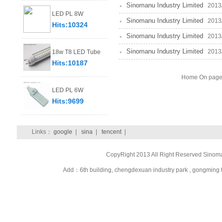
Sinomanu Industry Limited
2013/8
LED PL 8W
Sinomanu Industry Limited
2013/8
Hits:10324
Sinomanu Industry Limited
2013/8
Sinomanu Industry Limited
2013/8
18w T8 LED Tube
Hits:10187
Home On page 
LED PL 6W
Hits:9699
Links：
google
|
sina
|
tencent
|
CopyRight 2013 All Right Reserved Sinom
Add：6th building, chengdexuan industry park , gongmi